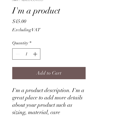
I'm a product
Price
$45.00
Excluding VAT
Quantity
*
Add to Cart
I'm a product description. I'm a 
great place to add more details 
about your product such as 
sizing, material, care 
instructions and cleaning 
instructions.