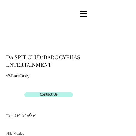
DA SPIT CLUB/DARC CYPHAS
ENTERTAINMENT
16BarsOnly
Contact Us
+52 3321549654
Ajijic Mexico