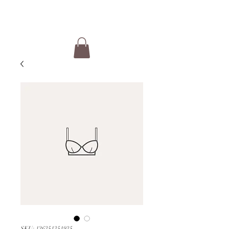
SKU: 126351351935