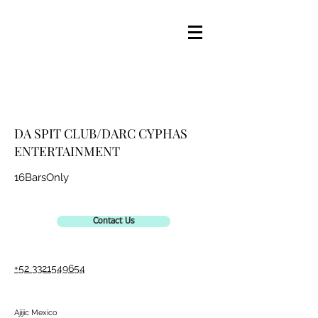
DA SPIT CLUB/DARC CYPHAS
ENTERTAINMENT
16BarsOnly
Contact Us
+52 3321549654
Ajijic Mexico