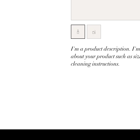
I'm a product description. I'm
about your product such as siz
cleaning instructions.