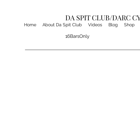
DA SPIT CLUB/DARC 
Home
About Da Spit Club
Videos
Blog
Shop
16BarsOnly