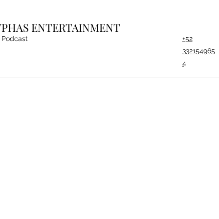
CYPHAS ENTERTAINMENT
Podcast
+52
332154965
4