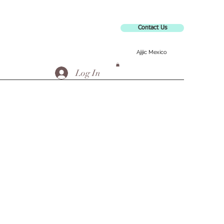
Contact Us
Ajijic Mexico
Log In